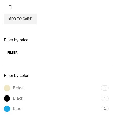
ADD TO CART
Filter by price
FILTER
Min
Max
price
price
Filter by color
Beige
1
Black
1
Blue
1