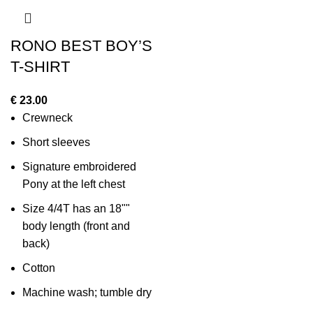
RONO BEST BOY’S
T-SHIRT
€
23.00
Crewneck
Short sleeves
Signature embroidered
Pony at the left chest
Size 4/4T has an 18""
body length (front and
back)
Cotton
Machine wash; tumble dry