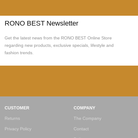
RONO BEST Newsletter
Get the latest news from the RONO BEST Online Store
regarding new products, exclusive specials, lifestyle and
fashion trends.
CUSTOMER
COMPANY
Returns
The Company
Privacy Policy
Contact