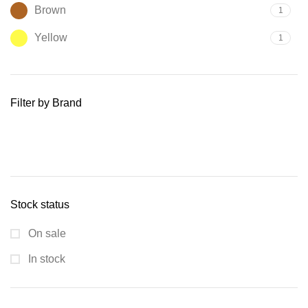
Brown
1
Yellow
1
Filter by Brand
Stock status
On sale
In stock