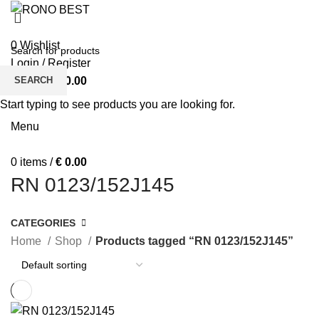
MEN
WOMEN
0
Wishlist
Login / Register
SEARCH
0
items
/
€
0.00
BOY’S T-SHIRTS
BOY’S POLO SHIRT
BOY’S SWIFT SHIRT
Start typing to see products you are looking for.
FEATURED
SHOP
Menu
0
items
/
€
0.00
RN 0123/152J145
CATEGORIES
Home
Shop
Products tagged “RN 0123/152J145”