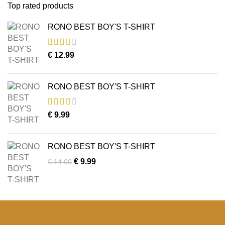
Top rated products
RONO BEST BOY'S T-SHIRT
€
12.99
RONO BEST BOY'S T-SHIRT
€
9.99
RONO BEST BOY'S T-SHIRT
Original
Current
€
9.99
€
14.00
price
price
was:
is:
€ 14.00.
€ 9.99.