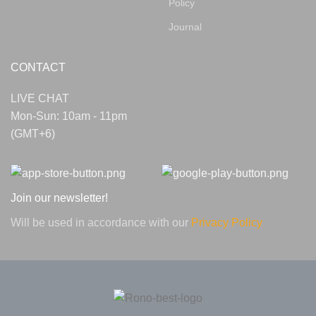
Policy
Journal
CONTACT
LIVE CHAT
Mon-Sun: 10am - 11pm
(GMT+6)
Join our newsletter!
Will be used in accordance with our
Privacy Policy