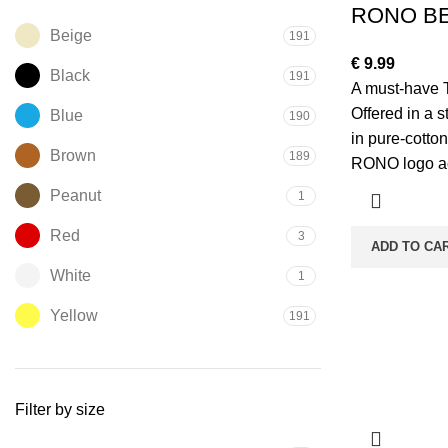
RONO BE
Beige
191
€
9.99
Black
191
A must-have 
Offered in a str
Blue
190
in pure-cotton
Brown
189
RONO logo ac
Peanut
1
Red
3
ADD TO CA
White
1
Yellow
191
Filter by size