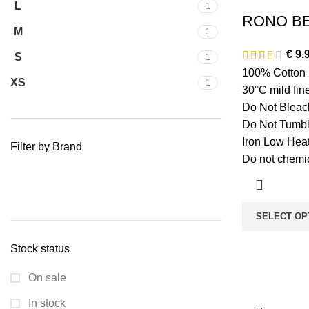
L
1
RONO BE
M
1
€
9.
S
1
100% Cotton
XS
1
30°C mild fi
Do Not Bleac
Do Not Tumbl
Iron Low Hea
Filter by Brand
Do not chemic
SELECT OP
Stock status
On sale
In stock