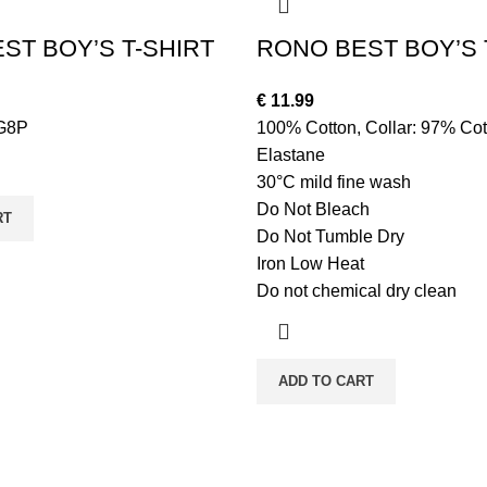
ST BOY’S T-SHIRT
RONO BEST BOY’S 
€
11.99
G8P
100% Cotton, Collar: 97% Cot
Elastane
30°C mild fine wash
Do Not Bleach
RT
Do Not Tumble Dry
Iron Low Heat
Do not chemical dry clean
ADD TO CART