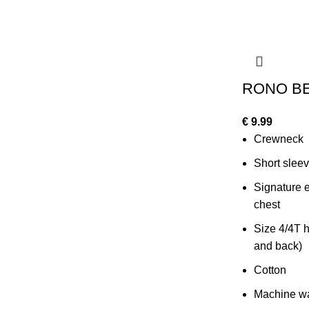
RONO BE
€
9.99
Crewneck
Short slee
Signature e
chest
Size 4/4T h
and back)
Cotton
Machine wa