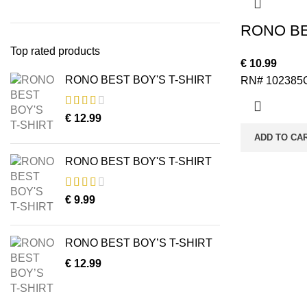
RONO BE
Top rated products
€
10.99
RONO BEST BOY'S T-SHIRT
RN# 102385
€
12.99
ADD TO CA
RONO BEST BOY'S T-SHIRT
€
9.99
RONO BEST BOY’S T-SHIRT
€
12.99