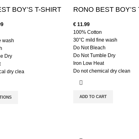
ST BOY’S T-SHIRT
RONO BEST BOY’S 
99
€
11.99
100% Cotton
30°C mild fine wash
ne wash
Do Not Bleach
h
Do Not Tumble Dry
e Dry
Iron Low Heat
t
Do not chemical dry clean
al dry clea
ADD TO CART
TIONS