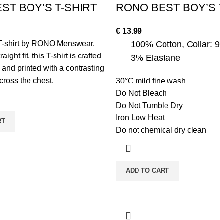
ST BOY’S T-SHIRT
RONO BEST BOY’S 
€
13.99
T-shirt by RONO Menswear.
100% Cotton, Collar: 
aight fit, this T-shirt is crafted
3% Elastane
 and printed with a contrasting
ross the chest.
30°C mild fine wash
Do Not Bleach
Do Not Tumble Dry
Iron Low Heat
RT
Do not chemical dry clean
ADD TO CART