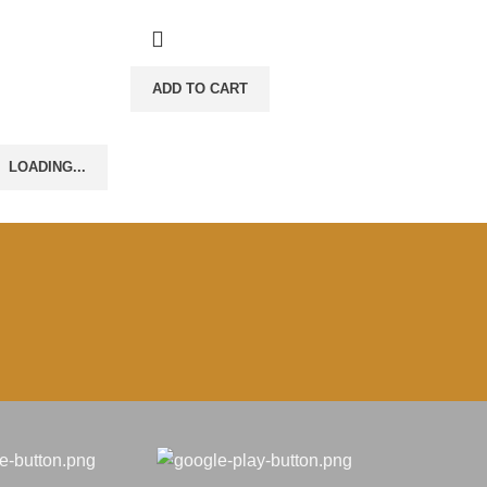
ADD TO CART
LOADING...