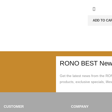
ADD TO CA
RONO BEST News
Get the latest news from the R
products, exclusive specials, life
CUSTOMER
COMPANY