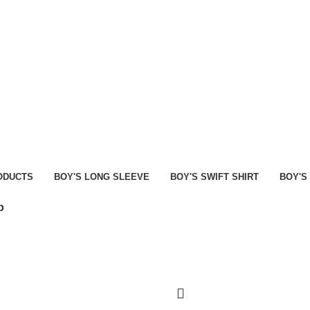
MEN
WOMEN
HIRTS
BOY’S POLO SHIRT
BOY’S SWIFT SHIRT
FEATURE
ODUCTS
BOY'S LONG SLEEVE
BOY'S SWIFT SHIRT
BOY'S
p