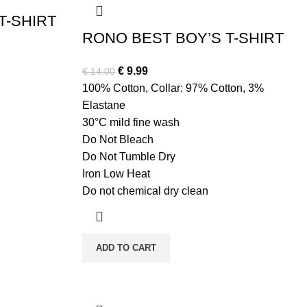
T-SHIRT
RONO BEST BOY’S T-SHIRT
Original
Current
€
9.99
€
14.00
price
price
100% Cotton, Collar: 97% Cotton, 3%
was:
is:
Elastane
€ 14.00.
€ 9.99.
30°C mild fine wash
Do Not Bleach
Do Not Tumble Dry
Iron Low Heat
Do not chemical dry clean
ADD TO CART