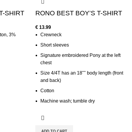
T-SHIRT
RONO BEST BOY’S T-SHIRT
€
13.99
ton, 3%
Crewneck
Short sleeves
Signature embroidered Pony at the left
chest
Size 4/4T has an 18"" body length (front
and back)
Cotton
Machine wash; tumble dry
ADD TO CART