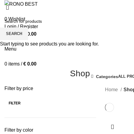
0
Wishlist
Login / Register
SEARCH
0
items
/
€
0.00
BOY’S T-S
Start typing to see products you are looking for.
Menu
0
items
/
€
0.00
Shop
Categories
ALL
PR
Filter by price
Home
Sho
FILTER
Min
Max
price
price
Filter by color