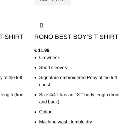
T-SHIRT
RONO BEST BOY’S T-SHIRT
€
11.99
Crewneck
Short sleeves
at the left
Signature embroidered Pony at the left
chest
length (front
Size 4/4T has an 18"" body length (front
and back)
Cotton
Machine wash; tumble dry