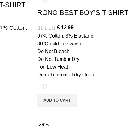
T-SHIRT
RONO BEST BOY’S T-SHIRT
97% Cotton,
€
12.99
97% Cotton, 3% Elastane
30°C mild fine wash
Do Not Bleach
Do Not Tumble Dry
Iron Low Heat
Do not chemical dry clean
ADD TO CART
-29%