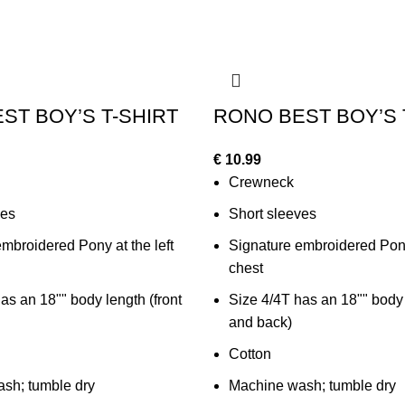
ST BOY’S T-SHIRT
RONO BEST BOY’S 
€
10.99
Crewneck
ves
Short sleeves
mbroidered Pony at the left
Signature embroidered Pony 
chest
as an 18"" body length (front
Size 4/4T has an 18"" body 
and back)
Cotton
sh; tumble dry
Machine wash; tumble dry