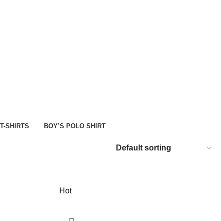
D
SHOP
 T-SHIRTS
BOY’S POLO SHIRT
Hot