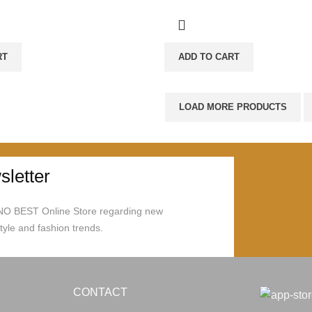
RT
ADD TO CART
LOAD MORE PRODUCTS
letter
ONO BEST Online Store regarding new
style and fashion trends.
CONTACT