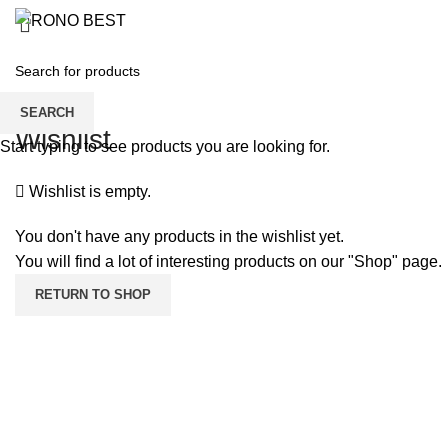
BOY’S T-SHI
SEARCH
Wishlist
Start typing to see products you are looking for.
Wishlist is empty.
You don't have any products in the wishlist yet.
You will find a lot of interesting products on our "Shop" page.
RETURN TO SHOP