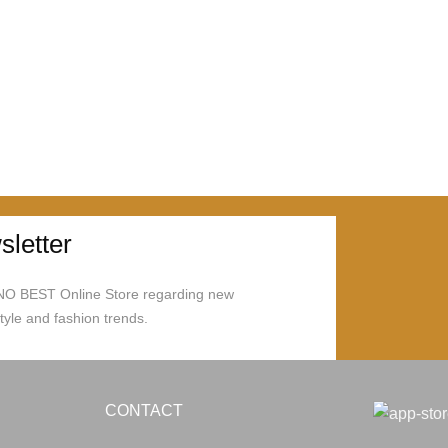
letter
ONO BEST Online Store regarding new
style and fashion trends.
CONTACT