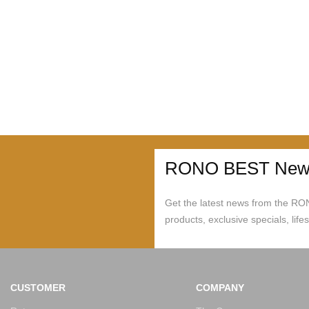
RONO BEST News
Get the latest news from the R
products, exclusive specials, life
CUSTOMER
COMPANY