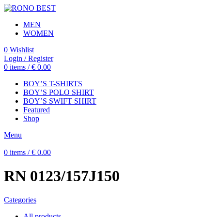
MEN
WOMEN
0
Wishlist
Login / Register
0
items
/
€
0.00
BOY’S T-SHIRTS
BOY’S POLO SHIRT
BOY’S SWIFT SHIRT
Featured
Shop
Menu
0
items
/
€
0.00
RN 0123/157J150
Categories
All
products