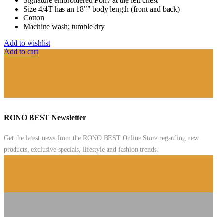
Signature embroidered Pony at the left chest
Size 4/4T has an 18"" body length (front and back)
Cotton
Machine wash; tumble dry
Add to wishlist
Add to cart
RONO BEST Newsletter
Get the latest news from the RONO BEST Online Store regarding new
products, exclusive specials, lifestyle and fashion trends.