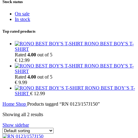
Stock status
On sale
In stock
Top rated products
RONO BEST BOY'S T-
SHIRT
Rated
4.00
out of 5
€
12.99
RONO BEST BOY'S T-
SHIRT
Rated
4.00
out of 5
€
9.99
RONO BEST BOY’S T-
SHIRT
€
12.99
Home
Shop
Products tagged “RN 0123/157J150”
Showing all 2 results
Show sidebar