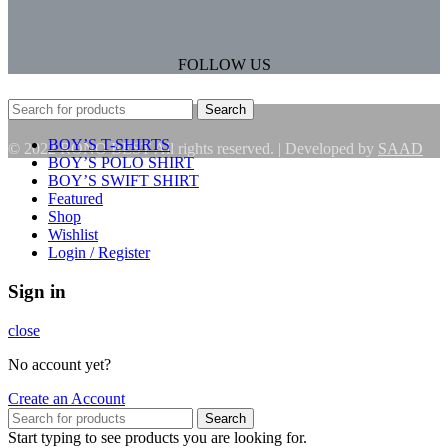
FOLLOW US
Search
BOY’S T-SHIRTS
© 2022 RONO BEST All rights reserved. | Developed by
SAAD
BOY’S POLO SHIRT
BOY’S SWIFT SHIRT
Featured
Shop
Wishlist
Login / Register
Sign in
close
No account yet?
Create an Account
Search
Start typing to see products you are looking for.