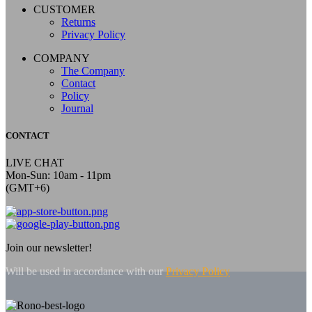
CUSTOMER
Returns
Privacy Policy
COMPANY
The Company
Contact
Policy
Journal
CONTACT
LIVE CHAT
Mon-Sun: 10am - 11pm
(GMT+6)
Join our newsletter!
Will be used in accordance with our
Privacy Policy