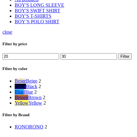
BOY'S LONG SLEEVE
BOY'S SWIFT SHIRT
BOY'S T-SHIRTS
BOY’S POLO SHIRT
close
Filter by price
Min
Max
Filter
price
price
Filter by color
Beige
Beige
2
Black
Black
2
Blue
Blue
2
Brown
Brown
2
Yellow
Yellow
2
Filter by Brand
RONO
RONO
2