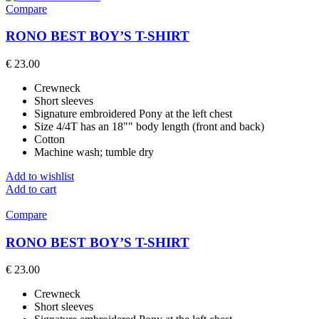
Compare
RONO BEST BOY’S T-SHIRT
€
23.00
Crewneck
Short sleeves
Signature embroidered Pony at the left chest
Size 4/4T has an 18"" body length (front and back)
Cotton
Machine wash; tumble dry
Add to wishlist
Add to cart
Compare
RONO BEST BOY’S T-SHIRT
€
23.00
Crewneck
Short sleeves