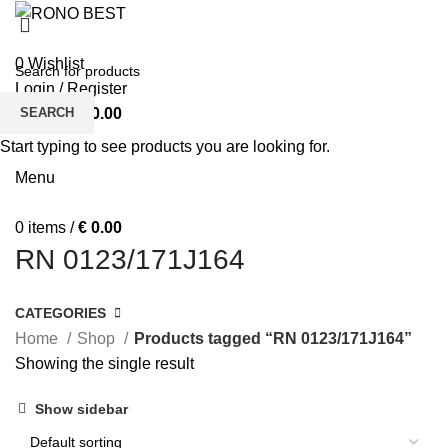
MEN
WOMEN
0
Wishlist
Login / Register
SEARCH
0
items
/
€
0.00
BOY’S T-SHIRTS
BOY’S POLO SHIRT
BOY’S SWIFT SHIRT
Start typing to see products you are looking for.
FEATURED
SHOP
Menu
0
items
/
€
0.00
RN 0123/171J164
CATEGORIES
Home
Shop
Products tagged “RN 0123/171J164”
Showing the single result
Show sidebar