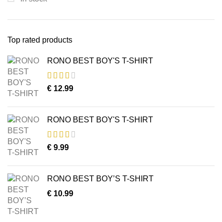
Top rated products
RONO BEST BOY'S T-SHIRT
€
12.99
RONO BEST BOY'S T-SHIRT
€
9.99
RONO BEST BOY’S T-SHIRT
€
10.99