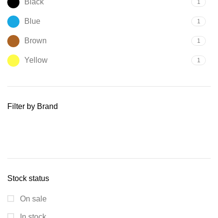
Black
1
Blue
1
Brown
1
Yellow
1
Filter by Brand
Stock status
On sale
In stock