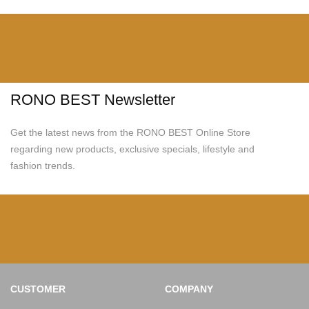
RONO BEST Newsletter
Get the latest news from the RONO BEST Online Store
regarding new products, exclusive specials, lifestyle and
fashion trends.
CUSTOMER
COMPANY