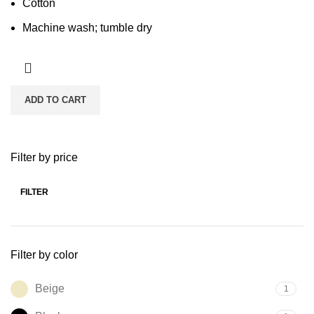
Cotton
Machine wash; tumble dry
ADD TO CART
Filter by price
FILTER
Min
Max
price
price
Filter by color
Beige
1