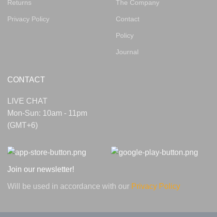
Returns
The Company
Privacy Policy
Contact
Policy
Journal
CONTACT
LIVE CHAT
Mon-Sun: 10am - 11pm
(GMT+6)
Join our newsletter!
Will be used in accordance with our
Privacy Policy