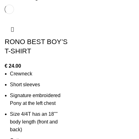
RONO BEST BOY’S
T-SHIRT
€
24.00
Crewneck
Short sleeves
Signature embroidered
Pony at the left chest
Size 4/4T has an 18""
body length (front and
back)