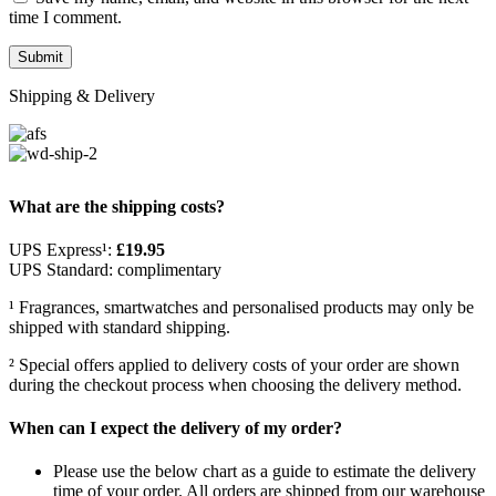
time I comment.
Shipping & Delivery
What are the shipping costs?
UPS Express¹:
£19.95
UPS Standard: complimentary
¹ Fragrances, smartwatches and personalised products may only be
shipped with standard shipping.
² Special offers applied to delivery costs of your order are shown
during the checkout process when choosing the delivery method.
When can I expect the delivery of my order?
Please use the below chart as a guide to estimate the delivery
time of your order. All orders are shipped from our warehouse