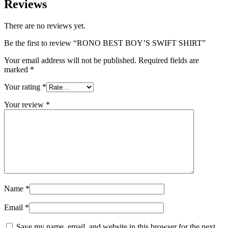
Reviews
There are no reviews yet.
Be the first to review “RONO BEST BOY’S SWIFT SHIRT”
Your email address will not be published.
Required fields are
marked
*
Your rating
*
Your review
*
Name
*
Email
*
Save my name, email, and website in this browser for the next