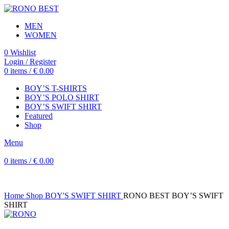
MEN
WOMEN
0
Wishlist
Login / Register
0
items
/
€
0.00
BOY’S T-SHIRTS
BOY’S POLO SHIRT
BOY’S SWIFT SHIRT
Featured
Shop
Menu
0
items
/
€
0.00
Home
Shop
BOY'S SWIFT SHIRT
RONO BEST BOY’S SWIFT
SHIRT