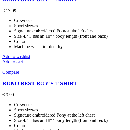
€
13.99
Crewneck
Short sleeves
Signature embroidered Pony at the left chest
Size 4/4T has an 18"" body length (front and back)
Cotton
Machine wash; tumble dry
Add to wishlist
Add to cart
Compare
RONO BEST BOY’S T-SHIRT
€
9.99
Crewneck
Short sleeves
Signature embroidered Pony at the left chest
Size 4/4T has an 18"" body length (front and back)
Cotton