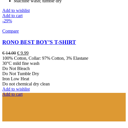
Machine wash; tumble dry
Add to wishlist
Add to cart
-29%
Compare
RONO BEST BOY’S T-SHIRT
Original
Current
€
14.00
€
9.99
price
price
100% Cotton, Collar: 97% Cotton, 3% Elastane
was:
is:
30°C mild fine wash
€ 14.00.
€ 9.99.
Do Not Bleach
Do Not Tumble Dry
Iron Low Heat
Do not chemical dry clean
Add to wishlist
Add to cart