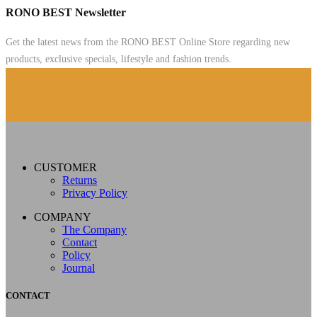
RONO BEST Newsletter
Get the latest news from the RONO BEST Online Store regarding new
products, exclusive specials, lifestyle and fashion trends.
CUSTOMER
Returns
Privacy Policy
COMPANY
The Company
Contact
Policy
Journal
CONTACT