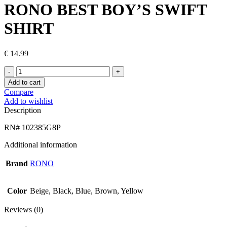
RONO BEST BOY’S SWIFT
SHIRT
€
14.99
RONO
BEST
Add to cart
BOY’S
Compare
SWIFT
Add to wishlist
SHIRT
Description
quantity
RN# 102385G8P
Additional information
Brand
RONO
Color
Beige, Black, Blue, Brown, Yellow
Reviews (0)