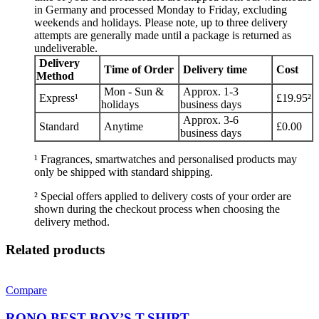
in Germany and processed Monday to Friday, excluding
weekends and holidays. Please note, up to three delivery
attempts are generally made until a package is returned as
undeliverable.
Delivery
Time of Order
Delivery time
Cost
Method
Mon - Sun &
Approx. 1-3
Express¹
£19.95²
holidays
business days
Approx. 3-6
Standard
Anytime
£0.00
business days
¹ Fragrances, smartwatches and personalised products may
only be shipped with standard shipping.
² Special offers applied to delivery costs of your order are
shown during the checkout process when choosing the
delivery method.
Related products
Compare
RONO BEST BOY’S T-SHIRT