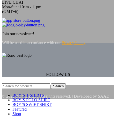
LIVE CHAT
Mon-Sun: 10am - 11pm
(GMT+6)
Join our newsletter!
Will be used in accordance with our
Privacy Policy
FOLLOW US
Search
BOY’S T-SHIRTS
© 2022 RONO BEST All rights reserved. | Developed by
SAAD
BOY’S POLO SHIRT
BOY’S SWIFT SHIRT
Featured
Shop