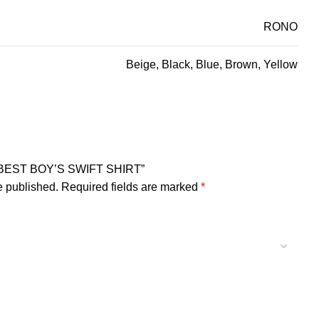
RONO
Beige, Black, Blue, Brown, Yellow
NO BEST BOY’S SWIFT SHIRT”
e published.
Required fields are marked
*