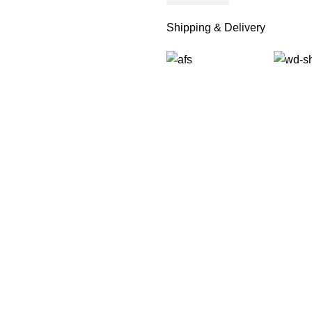
Shipping & Delivery