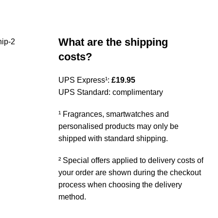
What are the shipping
costs?
UPS Express¹:
£19.95
UPS Standard: complimentary
¹ Fragrances, smartwatches and
personalised products may only be
shipped with standard shipping.
² Special offers applied to delivery costs of
your order are shown during the checkout
process when choosing the delivery
method.