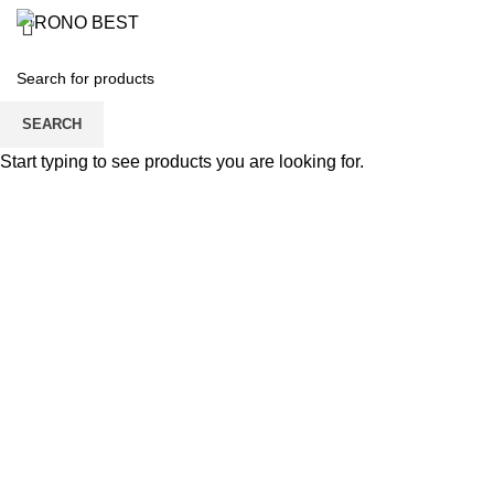
BOY’S T-SHI
SEARCH
Start typing to see products you are looking for.