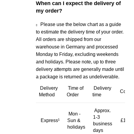
When can I expect the delivery of
my order?
Please use the below chart as a guide
to estimate the delivery time of your order.
All orders are shipped from our
warehouse in Germany and processed
Monday to Friday, excluding weekends
and holidays. Please note, up to three
delivery attempts are generally made until
a package is returned as undeliverable.
Delivery
Time of
Delivery
Cost
Method
Order
time
Approx.
Mon -
1-3
Express¹
Sun &
£19.9
business
holidays
days