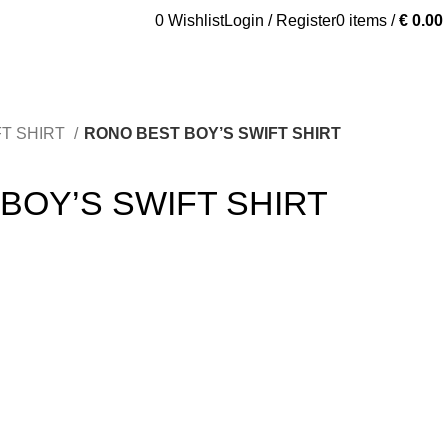
0
Wishlist
Login / Register
0
items
/
€
0.00
tured
Shop
FT SHIRT
RONO BEST BOY’S SWIFT SHIRT
BOY’S SWIFT SHIRT