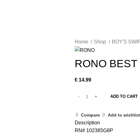
MEN
WOMEN
RTS
BOY’S POLO SHIRT
BOY’S SWIFT SHIRT
Fea
Home
Shop
BOY'S SWI
RONO BEST 
€
14.99
ADD TO CART
Compare
Add to wishlist
Description
RN# 102385G8P