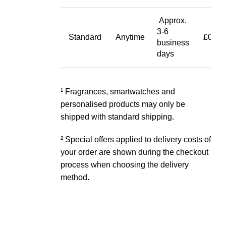
Approx.
3-6
Standard
Anytime
£0.00
business
days
¹ Fragrances, smartwatches and
personalised products may only be
shipped with standard shipping.
² Special offers applied to delivery costs of
your order are shown during the checkout
process when choosing the delivery
method.