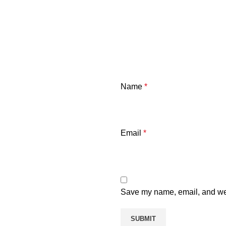
Name
*
Email
*
Save my name, email, and webs