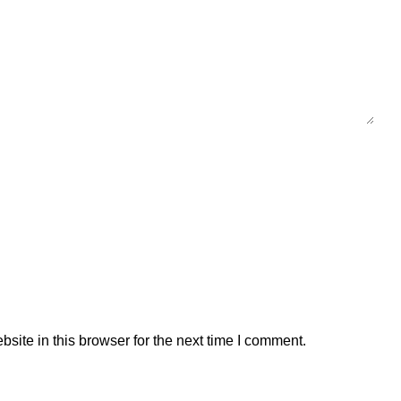
ite in this browser for the next time I comment.