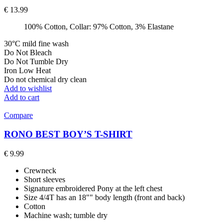
€
13.99
100% Cotton, Collar: 97% Cotton, 3% Elastane
30°C mild fine wash
Do Not Bleach
Do Not Tumble Dry
Iron Low Heat
Do not chemical dry clean
Add to wishlist
Add to cart
Compare
RONO BEST BOY’S T-SHIRT
€
9.99
Crewneck
Short sleeves
Signature embroidered Pony at the left chest
Size 4/4T has an 18"" body length (front and back)
Cotton
Machine wash; tumble dry