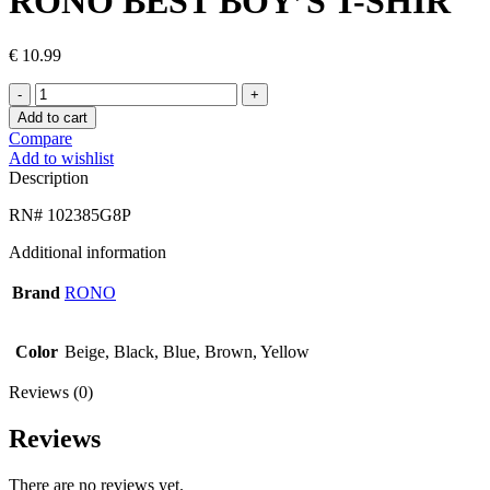
RONO BEST BOY’S T-SHIR
€
10.99
RONO
BEST
Add to cart
BOY’S
Compare
T-
Add to wishlist
SHIR
Description
quantity
RN# 102385G8P
Additional information
Brand
RONO
Color
Beige, Black, Blue, Brown, Yellow
Reviews (0)
Reviews
There are no reviews yet.