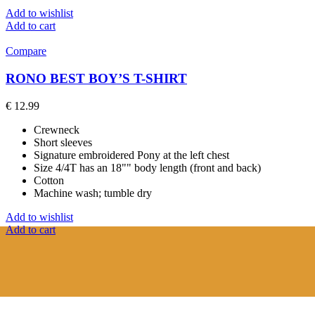
Add to wishlist
Add to cart
Compare
RONO BEST BOY’S T-SHIRT
€
12.99
Crewneck
Short sleeves
Signature embroidered Pony at the left chest
Size 4/4T has an 18"" body length (front and back)
Cotton
Machine wash; tumble dry
Add to wishlist
Add to cart