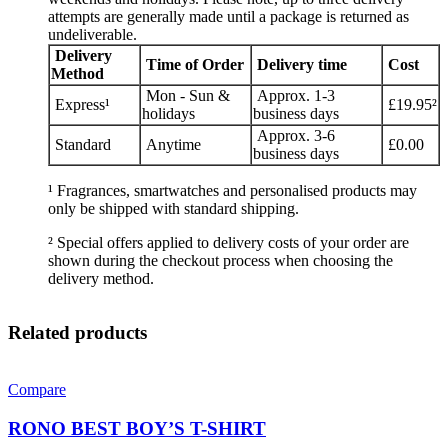
attempts are generally made until a package is returned as
undeliverable.
Delivery
Time of Order
Delivery time
Cost
Method
Mon - Sun &
Approx. 1-3
Express¹
£19.95²
holidays
business days
Approx. 3-6
Standard
Anytime
£0.00
business days
¹ Fragrances, smartwatches and personalised products may
only be shipped with standard shipping.
² Special offers applied to delivery costs of your order are
shown during the checkout process when choosing the
delivery method.
Related products
Compare
RONO BEST BOY’S T-SHIRT