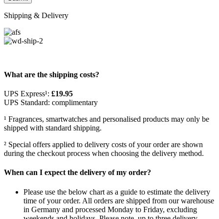
Shipping & Delivery
What are the shipping costs?
UPS Express¹:
£19.95
UPS Standard: complimentary
¹ Fragrances, smartwatches and personalised products may only be
shipped with standard shipping.
² Special offers applied to delivery costs of your order are shown
during the checkout process when choosing the delivery method.
When can I expect the delivery of my order?
Please use the below chart as a guide to estimate the delivery
time of your order. All orders are shipped from our warehouse
in Germany and processed Monday to Friday, excluding
weekends and holidays. Please note, up to three delivery