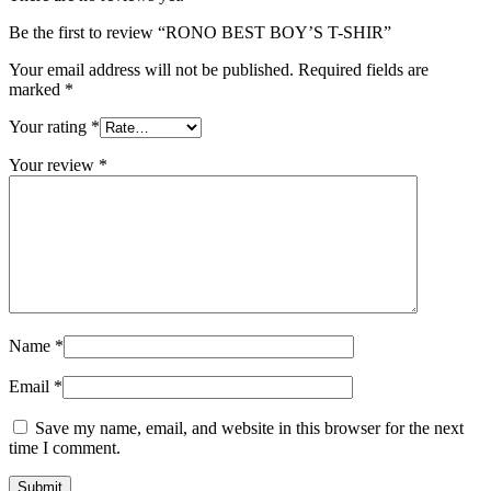
Be the first to review “RONO BEST BOY’S T-SHIR”
Your email address will not be published.
Required fields are
marked
*
Your rating
*
Your review
*
Name
*
Email
*
Save my name, email, and website in this browser for the next
time I comment.