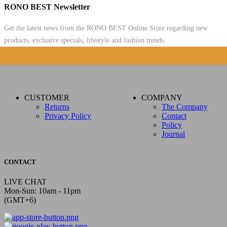
RONO BEST Newsletter
Get the latest news from the RONO BEST Online Store regarding new
products, exclusive specials, lifestyle and fashion trends.
CUSTOMER
COMPANY
Returns
The Company
Privacy Policy
Contact
Policy
Journal
CONTACT
LIVE CHAT
Mon-Sun: 10am - 11pm
(GMT+6)