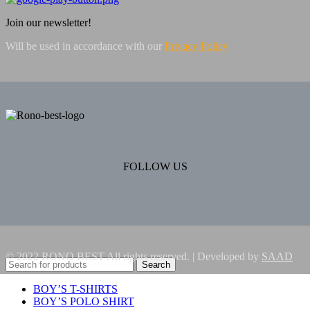
Join our newsletter!
Will be used in accordance with our
Privacy Policy
FOLLOW US
© 2022 RONO BEST All rights reserved. | Developed by
SAAD
Search
BOY’S T-SHIRTS
BOY’S POLO SHIRT