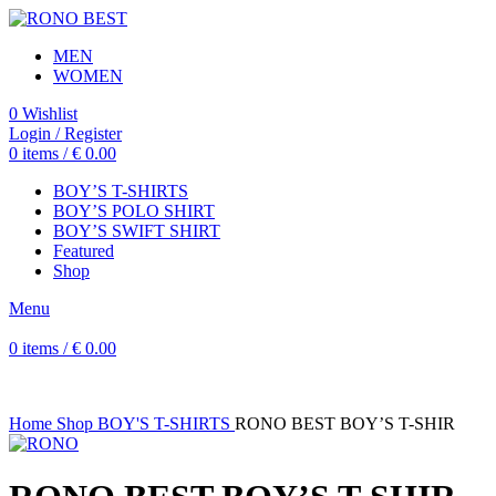
MEN
WOMEN
0
Wishlist
Login / Register
0
items
/
€
0.00
BOY’S T-SHIRTS
BOY’S POLO SHIRT
BOY’S SWIFT SHIRT
Featured
Shop
Menu
0
items
/
€
0.00
Home
Shop
BOY'S T-SHIRTS
RONO BEST BOY’S T-SHIR