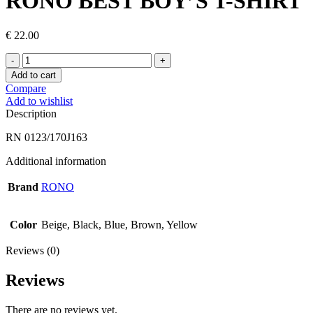
RONO BEST BOY’S T-SHIRT
€
22.00
RONO
BEST
Add to cart
BOY’S
Compare
T-
Add to wishlist
SHIRT
Description
quantity
RN 0123/170J163
Additional information
Brand
RONO
Color
Beige, Black, Blue, Brown, Yellow
Reviews (0)
Reviews
There are no reviews yet.