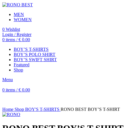
MEN
WOMEN
0
Wishlist
Login / Register
0
items
/
€
0.00
BOY’S T-SHIRTS
BOY’S POLO SHIRT
BOY’S SWIFT SHIRT
Featured
Shop
Menu
0
items
/
€
0.00
Home
Shop
BOY'S T-SHIRTS
RONO BEST BOY’S T-SHIRT