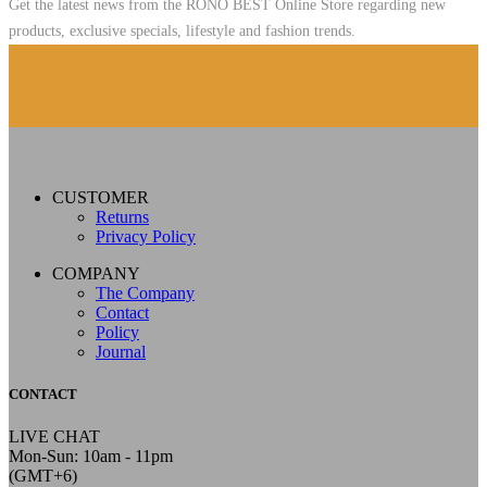
Get the latest news from the RONO BEST Online Store regarding new
products, exclusive specials, lifestyle and fashion trends.
CUSTOMER
Returns
Privacy Policy
COMPANY
The Company
Contact
Policy
Journal
CONTACT
LIVE CHAT
Mon-Sun: 10am - 11pm
(GMT+6)