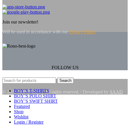
Join our newsletter!
Will be used in accordance with our
Privacy Policy
FOLLOW US
Search
BOY’S T-SHIRTS
© 2022 RONO BEST All rights reserved. | Developed by
SAAD
BOY’S POLO SHIRT
BOY’S SWIFT SHIRT
Featured
Shop
Wishlist
Login / Register