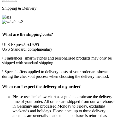
Shipping & Delivery
What are the shipping costs?
UPS Express¹:
£19.95
UPS Standard: complimentary
¹ Fragrances, smartwatches and personalised products may only be
shipped with standard shipping.
² Special offers applied to delivery costs of your order are shown
during the checkout process when choosing the delivery method.
When can I expect the delivery of my order?
Please use the below chart as a guide to estimate the delivery
time of your order. All orders are shipped from our warehouse
in Germany and processed Monday to Friday, excluding
weekends and holidays. Please note, up to three delivery
attempts are generally made until a package is returned as