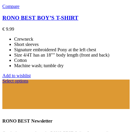
Compare
RONO BEST BOY’S T-SHIRT
€
9.99
Crewneck
Short sleeves
Signature embroidered Pony at the left chest
Size 4/4T has an 18"" body length (front and back)
Cotton
Machine wash; tumble dry
Add to wishlist
Select options
RONO BEST Newsletter