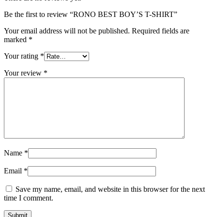
Be the first to review “RONO BEST BOY’S T-SHIRT”
Your email address will not be published.
Required fields are
marked
*
Your rating
*
Your review
*
Name
*
Email
*
Save my name, email, and website in this browser for the next
time I comment.