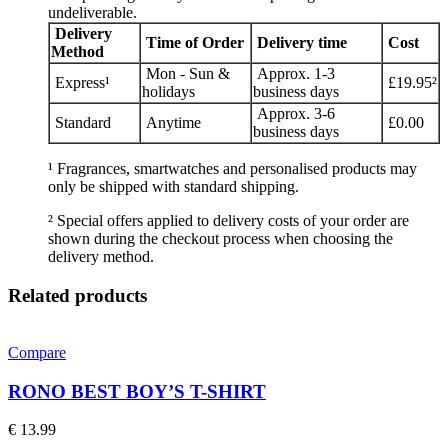
undeliverable.
Delivery
Time of Order
Delivery time
Cost
Method
Mon - Sun &
Approx. 1-3
Express¹
£19.95²
holidays
business days
Approx. 3-6
Standard
Anytime
£0.00
business days
¹ Fragrances, smartwatches and personalised products may
only be shipped with standard shipping.
² Special offers applied to delivery costs of your order are
shown during the checkout process when choosing the
delivery method.
Related products
Compare
RONO BEST BOY’S T-SHIRT
€
13.99