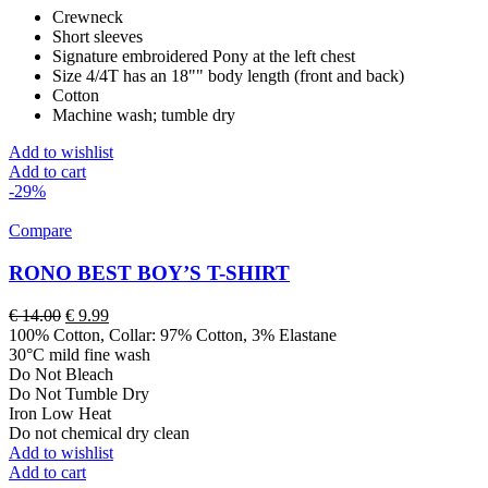
Crewneck
Short sleeves
Signature embroidered Pony at the left chest
Size 4/4T has an 18"" body length (front and back)
Cotton
Machine wash; tumble dry
Add to wishlist
Add to cart
-29%
Compare
RONO BEST BOY’S T-SHIRT
Original
Current
€
14.00
€
9.99
price
price
100% Cotton, Collar: 97% Cotton, 3% Elastane
was:
is:
30°C mild fine wash
€ 14.00.
€ 9.99.
Do Not Bleach
Do Not Tumble Dry
Iron Low Heat
Do not chemical dry clean
Add to wishlist
Add to cart