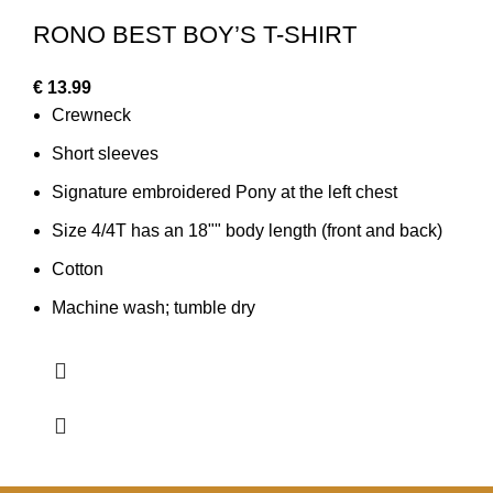
RONO BEST BOY’S T-SHIRT
€
13.99
Crewneck
Short sleeves
Signature embroidered Pony at the left chest
Size 4/4T has an 18"" body length (front and back)
Cotton
Machine wash; tumble dry