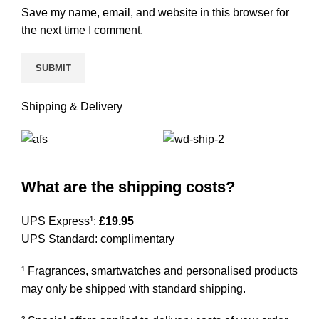
Save my name, email, and website in this browser for
the next time I comment.
Shipping & Delivery
What are the shipping costs?
UPS Express¹:
£19.95
UPS Standard: complimentary
¹ Fragrances, smartwatches and personalised products
may only be shipped with standard shipping.