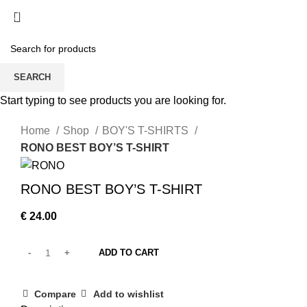
/
€
0.00
SEARCH
360 product view
Start typing to see products you are looking for.
0%
Home
Shop
BOY'S T-SHIRTS
RONO BEST BOY’S T-SHIRT
RONO BEST BOY’S T-SHIRT
€
24.00
ADD TO CART
Compare
Add to wishlist