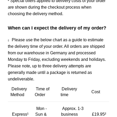
² Special offers applied to delivery costs of your order
are shown during the checkout process when
choosing the delivery method.
When can I expect the delivery of my order?
Please use the below chart as a guide to estimate
the delivery time of your order. All orders are shipped
from our warehouse in Germany and processed
Monday to Friday, excluding weekends and holidays.
Please note, up to three delivery attempts are
generally made until a package is returned as
undeliverable.
Delivery
Time of
Delivery
Cost
Method
Order
time
Mon -
Approx. 1-3
Express¹
Sun &
business
£19.95²