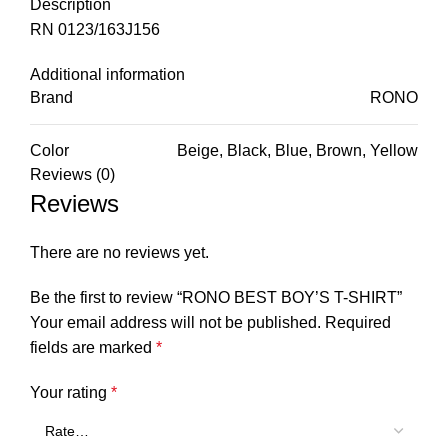
Description
RN 0123/163J156
Additional information
Brand
RONO
Color
Beige, Black, Blue, Brown, Yellow
Reviews (0)
Reviews
There are no reviews yet.
Be the first to review “RONO BEST BOY’S T-SHIRT”
Your email address will not be published.
Required
fields are marked
*
Your rating
*