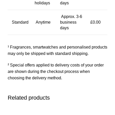
holidays
days
Approx. 3-6
Standard
Anytime
business
£0.00
days
¹ Fragrances, smartwatches and personalised products
may only be shipped with standard shipping.
² Special offers applied to delivery costs of your order
are shown during the checkout process when
choosing the delivery method.
Related products