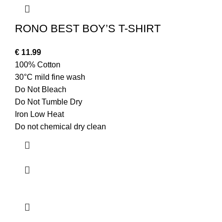
RONO BEST BOY’S T-SHIRT
€
11.99
100% Cotton
30°C mild fine wash
Do Not Bleach
Do Not Tumble Dry
Iron Low Heat
Do not chemical dry clean