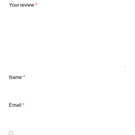
Your review
*
Name
*
Email
*