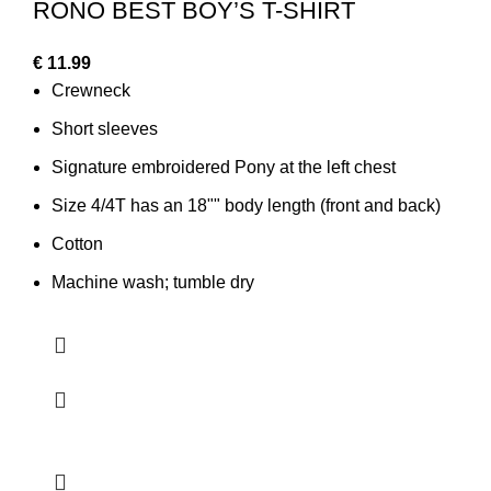
RONO BEST BOY’S T-SHIRT
€
11.99
Crewneck
Short sleeves
Signature embroidered Pony at the left chest
Size 4/4T has an 18"" body length (front and back)
Cotton
Machine wash; tumble dry