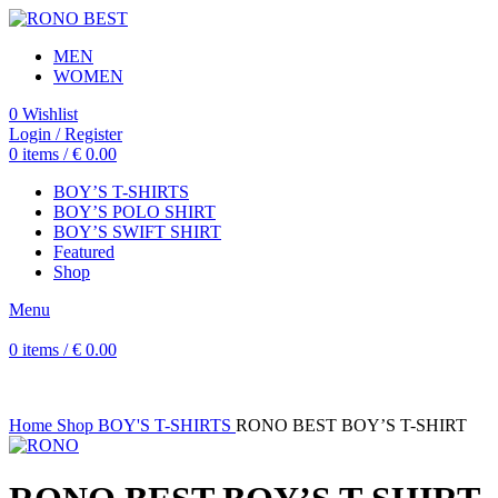
MEN
WOMEN
0
Wishlist
Login / Register
0
items
/
€
0.00
BOY’S T-SHIRTS
BOY’S POLO SHIRT
BOY’S SWIFT SHIRT
Featured
Shop
Menu
0
items
/
€
0.00
Home
Shop
BOY'S T-SHIRTS
RONO BEST BOY’S T-SHIRT