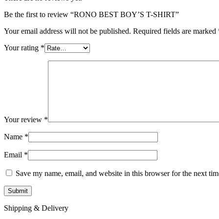
Be the first to review “RONO BEST BOY’S T-SHIRT”
Your email address will not be published.
Required fields are marked
Your rating
*
Your review
*
Name
*
Email
*
Save my name, email, and website in this browser for the next ti
Shipping & Delivery