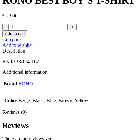
RONO BEST BOY’S T-SHIRT
€
23.00
RONO
BEST
Add to cart
BOY’S
Compare
T-
Add to wishlist
SHIRT
Description
quantity
RN 0123/174J167
Additional information
Brand
RONO
Color
Beige, Black, Blue, Brown, Yellow
Reviews (0)
Reviews
There are no reviews yet.