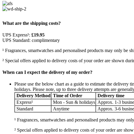
What are the shipping costs?
UPS Express¹:
£19.95
UPS Standard: complimentary
¹ Fragrances, smartwatches and personalised products may only be sh
² Special offers applied to delivery costs of your order are shown du
When can I expect the delivery of my order?
Please use the below chart as a guide to estimate the deliver
holidays. Please note, up to three delivery attempts are generall
Delivery Method
Time of Order
Delivery time
Express¹
Mon - Sun & holidays
Approx. 1-3 busine
Standard
Anytime
Approx. 3-6 busine
¹ Fragrances, smartwatches and personalised products may only
² Special offers applied to delivery costs of your order are s