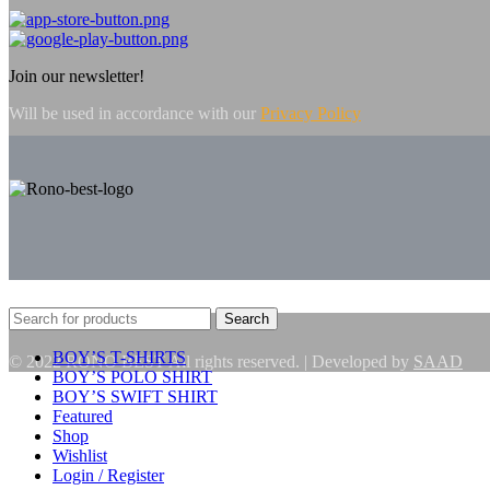
Join our newsletter!
Will be used in accordance with our
Privacy Policy
Search
BOY’S T-SHIRTS
© 2022 RONO BEST All rights reserved. | Developed by
SAAD
BOY’S POLO SHIRT
BOY’S SWIFT SHIRT
Featured
Shop
Wishlist
Login / Register