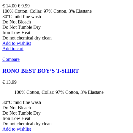
Original
Current
€
14.00
€
9.99
price
price
100% Cotton, Collar: 97% Cotton, 3% Elastane
was:
is:
30°C mild fine wash
€ 14.00.
€ 9.99.
Do Not Bleach
Do Not Tumble Dry
Iron Low Heat
Do not chemical dry clean
Add to wishlist
Add to cart
Compare
RONO BEST BOY’S T-SHIRT
€
13.99
100% Cotton, Collar: 97% Cotton, 3% Elastane
30°C mild fine wash
Do Not Bleach
Do Not Tumble Dry
Iron Low Heat
Do not chemical dry clean
Add to wishlist