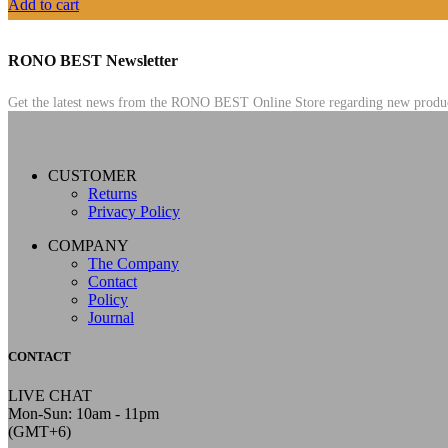
Add to cart
RONO BEST Newsletter
Get the latest news from the RONO BEST Online Store regarding new products,
CUSTOMER
Returns
Privacy Policy
COMPANY
The Company
Contact
Policy
Journal
CONTACT
LIVE CHAT
Mon-Sun: 10am - 11pm
(GMT+6)