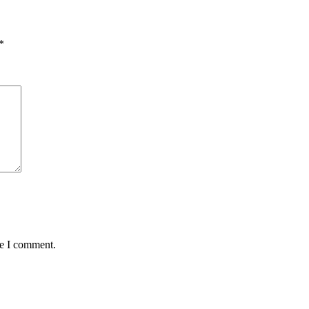
*
me I comment.