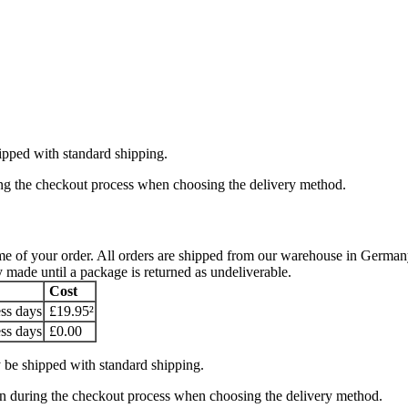
ipped with standard shipping.
ring the checkout process when choosing the delivery method.
y time of your order. All orders are shipped from our warehouse in Ger
y made until a package is returned as undeliverable.
Cost
ss days
£19.95²
ss days
£0.00
 be shipped with standard shipping.
hown during the checkout process when choosing the delivery method.