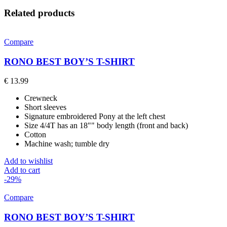
Related products
Compare
RONO BEST BOY’S T-SHIRT
€
13.99
Crewneck
Short sleeves
Signature embroidered Pony at the left chest
Size 4/4T has an 18"" body length (front and back)
Cotton
Machine wash; tumble dry
Add to wishlist
Add to cart
-29%
Compare
RONO BEST BOY’S T-SHIRT