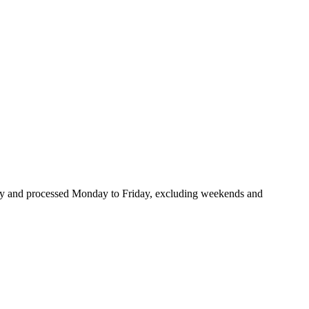
many and processed Monday to Friday, excluding weekends and