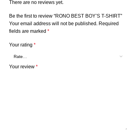
There are no reviews yet.
Be the first to review “RONO BEST BOY’S T-SHIRT”
Your email address will not be published.
Required
fields are marked
*
Your rating
*
Your review
*