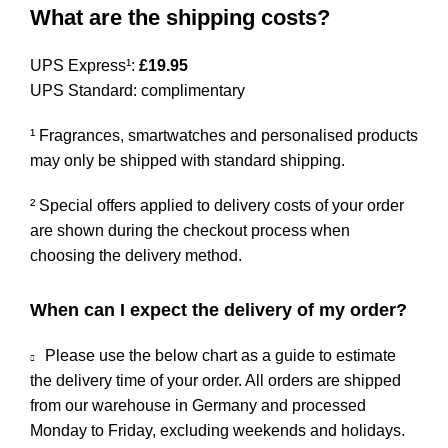
What are the shipping costs?
UPS Express¹:
£19.95
UPS Standard: complimentary
¹ Fragrances, smartwatches and personalised products
may only be shipped with standard shipping.
² Special offers applied to delivery costs of your order
are shown during the checkout process when
choosing the delivery method.
When can I expect the delivery of my order?
Please use the below chart as a guide to estimate
the delivery time of your order. All orders are shipped
from our warehouse in Germany and processed
Monday to Friday, excluding weekends and holidays.