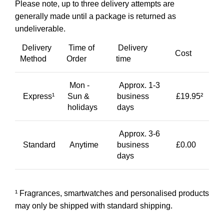
Please note, up to three delivery attempts are
generally made until a package is returned as
undeliverable.
Delivery
Time of
Delivery
Cost
Method
Order
time
Mon -
Approx. 1-3
Express¹
Sun &
business
£19.95²
holidays
days
Approx. 3-6
Standard
Anytime
business
£0.00
days
¹ Fragrances, smartwatches and personalised products
may only be shipped with standard shipping.