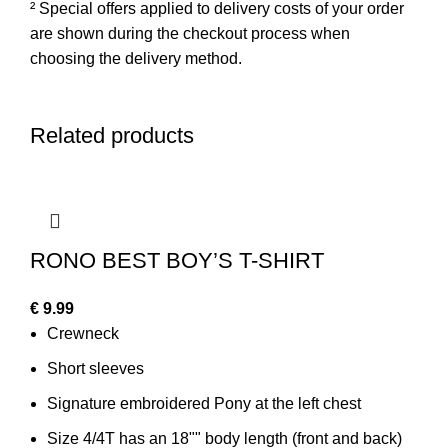
² Special offers applied to delivery costs of your order
are shown during the checkout process when
choosing the delivery method.
Related products
RONO BEST BOY’S T-SHIRT
€
9.99
Crewneck
Short sleeves
Signature embroidered Pony at the left chest
Size 4/4T has an 18"" body length (front and back)