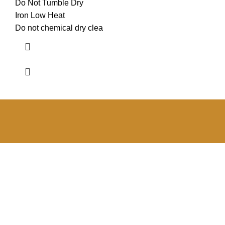
Do Not Tumble Dry
Iron Low Heat
Do not chemical dry clea
RONO BEST Newsletter
Get the latest news from the RONO BEST Online Store
regarding new products, exclusive specials, lifestyle and
fashion trends.