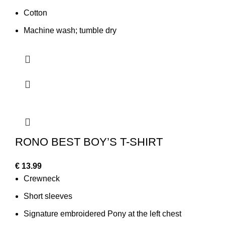
Cotton
Machine wash; tumble dry
RONO BEST BOY’S T-SHIRT
€
13.99
Crewneck
Short sleeves
Signature embroidered Pony at the left chest