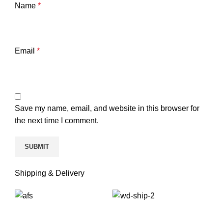
Name
*
Email
*
Save my name, email, and website in this browser for
the next time I comment.
Shipping & Delivery