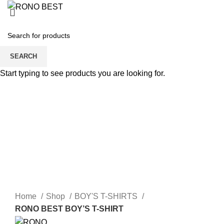
MEN
WOMEN
0
SEARCH
Start typing to see products you are looking for.
Login / Register
0
BOY’S T-SHIRTS
BOY’S POLO SHIRT
BOY’S SWIFT SHIRT
FEATURED
SHOP
0
Home
Shop
BOY'S T-SHIRTS
RONO BEST BOY’S T-SHIRT