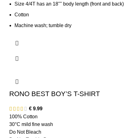
Size 4/4T has an 18"" body length (front and back)
Cotton
Machine wash; tumble dry
RONO BEST BOY’S T-SHIRT
€
9.99
100% Cotton
30°C mild fine wash
Do Not Bleach