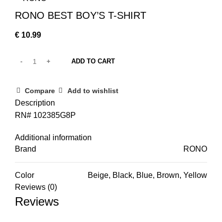
RONO BEST BOY’S T-SHIRT
€
10.99
ADD TO CART
Compare
Add to wishlist
Description
RN# 102385G8P
Additional information
Brand
RONO
Color
Beige, Black, Blue, Brown, Yellow
Reviews (0)
Reviews