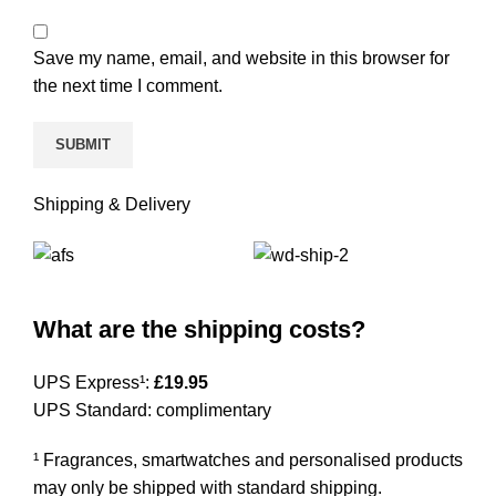
Save my name, email, and website in this browser for
the next time I comment.
Shipping & Delivery
What are the shipping costs?
UPS Express¹:
£19.95
UPS Standard: complimentary
¹ Fragrances, smartwatches and personalised products
may only be shipped with standard shipping.