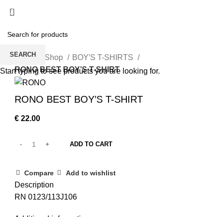
/
€
0.00
SEARCH
Home
Shop
BOY'S T-SHIRTS
RONO BEST BOY’S T-SHIRT
Start typing to see products you are looking for.
RONO BEST BOY’S T-SHIRT
€
22.00
ADD TO CART
Compare
Add to wishlist
Description
RN 0123/113J106