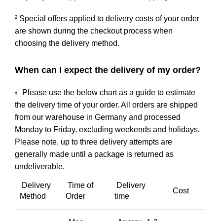
² Special offers applied to delivery costs of your order
are shown during the checkout process when
choosing the delivery method.
When can I expect the delivery of my order?
Please use the below chart as a guide to estimate
the delivery time of your order. All orders are shipped
from our warehouse in Germany and processed
Monday to Friday, excluding weekends and holidays.
Please note, up to three delivery attempts are
generally made until a package is returned as
undeliverable.
Delivery
Time of
Delivery
Cost
Method
Order
time