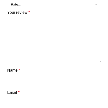
Your review
*
Name
*
Email
*