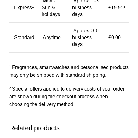
Mon -
Approx. 1-3
Express¹
Sun &
business
£19.95²
holidays
days
Approx. 3-6
Standard
Anytime
business
£0.00
days
¹ Fragrances, smartwatches and personalised products
may only be shipped with standard shipping.
² Special offers applied to delivery costs of your order
are shown during the checkout process when
choosing the delivery method.
Related products