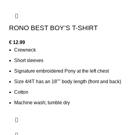
RONO BEST BOY’S T-SHIRT
€
12.99
Crewneck
Short sleeves
Signature embroidered Pony at the left chest
Size 4/4T has an 18"" body length (front and back)
Cotton
Machine wash; tumble dry