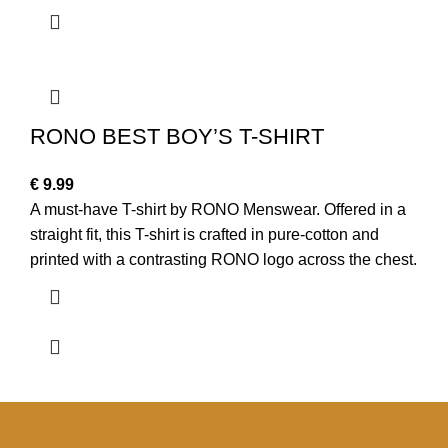
RONO BEST BOY’S T-SHIRT
€
9.99
A must-have T-shirt by RONO Menswear. Offered in a
straight fit, this T-shirt is crafted in pure-cotton and
printed with a contrasting RONO logo across the chest.