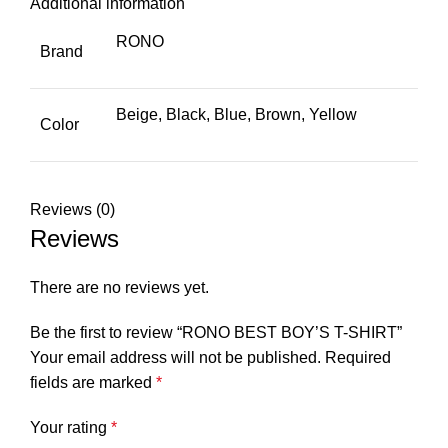
Additional information
RONO
Brand
Beige, Black, Blue, Brown, Yellow
Color
Reviews (0)
Reviews
There are no reviews yet.
Be the first to review “RONO BEST BOY’S T-SHIRT”
Your email address will not be published.
Required
fields are marked
*
Your rating
*