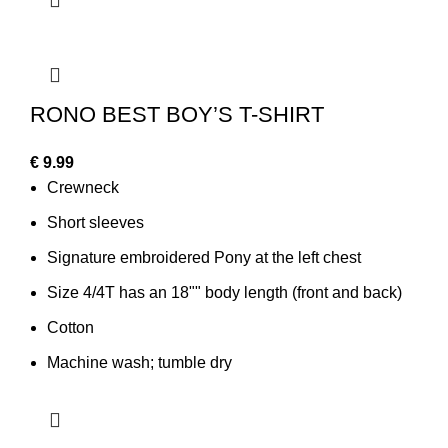
RONO BEST BOY’S T-SHIRT
€
9.99
Crewneck
Short sleeves
Signature embroidered Pony at the left chest
Size 4/4T has an 18"" body length (front and back)
Cotton
Machine wash; tumble dry