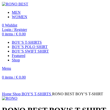
MEN
WOMEN
0
Wishlist
Login / Register
0
items
/
€
0.00
BOY’S T-SHIRTS
BOY’S POLO SHIRT
BOY’S SWIFT SHIRT
Featured
Shop
Menu
0
items
/
€
0.00
Home
Shop
BOY'S T-SHIRTS
RONO BEST BOY’S T-SHIRT