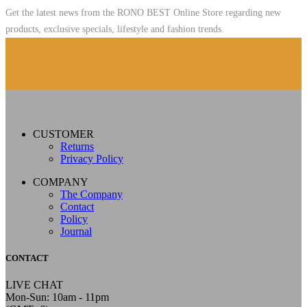
Get the latest news from the RONO BEST Online Store regarding new
products, exclusive specials, lifestyle and fashion trends.
CUSTOMER
Returns
Privacy Policy
COMPANY
The Company
Contact
Policy
Journal
CONTACT
LIVE CHAT
Mon-Sun: 10am - 11pm