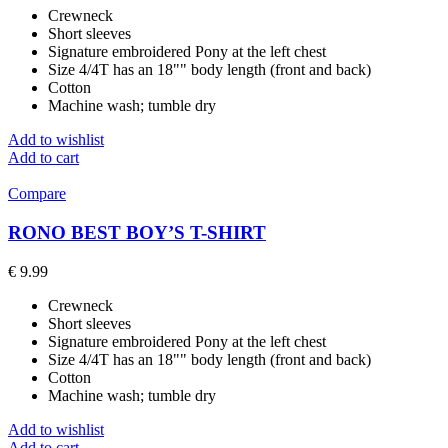
Crewneck
Short sleeves
Signature embroidered Pony at the left chest
Size 4/4T has an 18"" body length (front and back)
Cotton
Machine wash; tumble dry
Add to wishlist
Add to cart
Compare
RONO BEST BOY’S T-SHIRT
€
9.99
Crewneck
Short sleeves
Signature embroidered Pony at the left chest
Size 4/4T has an 18"" body length (front and back)
Cotton
Machine wash; tumble dry
Add to wishlist
Add to cart