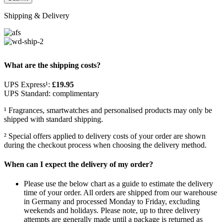
Shipping & Delivery
What are the shipping costs?
UPS Express¹:
£19.95
UPS Standard: complimentary
¹ Fragrances, smartwatches and personalised products may only be
shipped with standard shipping.
² Special offers applied to delivery costs of your order are shown
during the checkout process when choosing the delivery method.
When can I expect the delivery of my order?
Please use the below chart as a guide to estimate the delivery
time of your order. All orders are shipped from our warehouse
in Germany and processed Monday to Friday, excluding
weekends and holidays. Please note, up to three delivery
attempts are generally made until a package is returned as