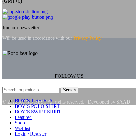
(GMT+6)
Join our newsletter!
Will be used in accordance with our
Privacy Policy
FOLLOW US
Search
BOY’S T-SHIRTS
© 2022 RONO BEST All rights reserved. | Developed by
SAAD
BOY’S POLO SHIRT
BOY’S SWIFT SHIRT
Featured
Shop
Wishlist
Login / Register