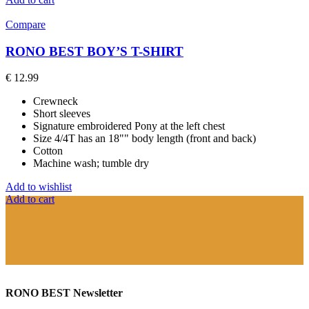
Compare
RONO BEST BOY’S T-SHIRT
€
12.99
Crewneck
Short sleeves
Signature embroidered Pony at the left chest
Size 4/4T has an 18"" body length (front and back)
Cotton
Machine wash; tumble dry
Add to wishlist
Add to cart
RONO BEST Newsletter