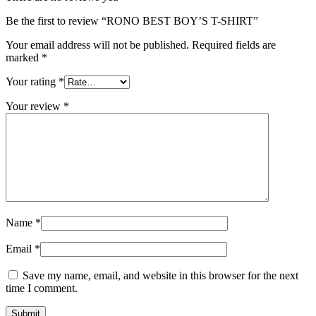
Be the first to review “RONO BEST BOY’S T-SHIRT”
Your email address will not be published.
Required fields are
marked
*
Your rating
*
Your review
*
Name
*
Email
*
Save my name, email, and website in this browser for the next
time I comment.