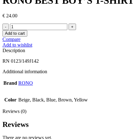
RONO BEST BOY’S T-SHIRT
€
24.00
RONO
BEST
Add to cart
BOY’S
Compare
T-
Add to wishlist
SHIRT
Description
quantity
RN 0123/149J142
Additional information
Brand
RONO
Color
Beige, Black, Blue, Brown, Yellow
Reviews (0)
Reviews
There are no reviews yet.