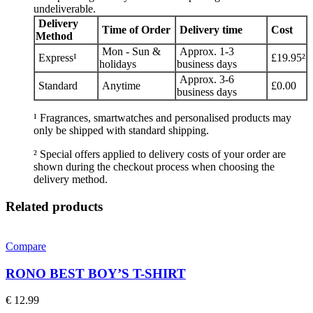
undeliverable.
Delivery
Time of Order
Delivery time
Cost
Method
Mon - Sun &
Approx. 1-3
Express¹
£19.95²
holidays
business days
Approx. 3-6
Standard
Anytime
£0.00
business days
¹ Fragrances, smartwatches and personalised products may
only be shipped with standard shipping.
² Special offers applied to delivery costs of your order are
shown during the checkout process when choosing the
delivery method.
Related products
Compare
RONO BEST BOY’S T-SHIRT
€
12.99