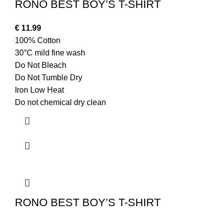
RONO BEST BOY’S T-SHIRT
€
11.99
100% Cotton
30°C mild fine wash
Do Not Bleach
Do Not Tumble Dry
Iron Low Heat
Do not chemical dry clean
RONO BEST BOY’S T-SHIRT