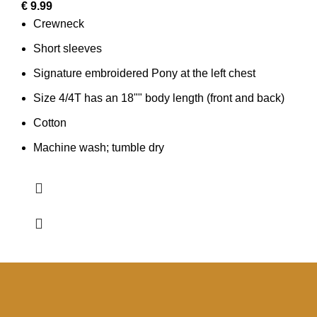
€
9.99
Crewneck
Short sleeves
Signature embroidered Pony at the left chest
Size 4/4T has an 18"" body length (front and back)
Cotton
Machine wash; tumble dry