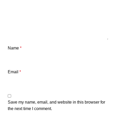
Name
*
Email
*
Save my name, email, and website in this browser for
the next time I comment.