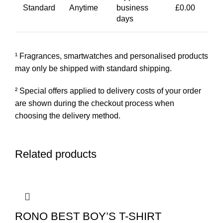
Standard
Anytime
business
£0.00
days
¹ Fragrances, smartwatches and personalised products
may only be shipped with standard shipping.
² Special offers applied to delivery costs of your order
are shown during the checkout process when
choosing the delivery method.
Related products
RONO BEST BOY’S T-SHIRT