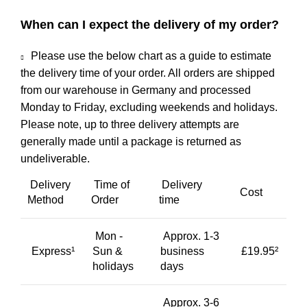
When can I expect the delivery of my order?
Please use the below chart as a guide to estimate
the delivery time of your order. All orders are shipped
from our warehouse in Germany and processed
Monday to Friday, excluding weekends and holidays.
Please note, up to three delivery attempts are
generally made until a package is returned as
undeliverable.
Delivery
Time of
Delivery
Cost
Method
Order
time
Mon -
Approx. 1-3
Express¹
Sun &
business
£19.95²
holidays
days
Approx. 3-6