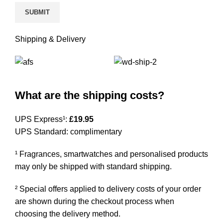
Shipping & Delivery
What are the shipping costs?
UPS Express¹:
£19.95
UPS Standard: complimentary
¹ Fragrances, smartwatches and personalised products
may only be shipped with standard shipping.
² Special offers applied to delivery costs of your order
are shown during the checkout process when
choosing the delivery method.