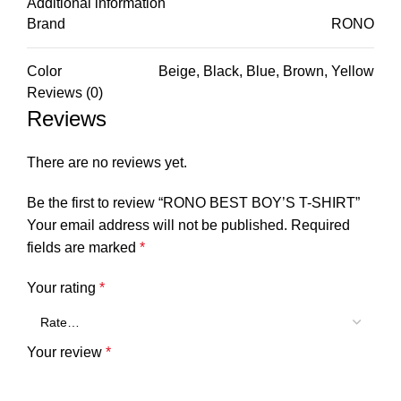
Additional information
Brand
RONO
Color
Beige, Black, Blue, Brown, Yellow
Reviews (0)
Reviews
There are no reviews yet.
Be the first to review “RONO BEST BOY’S T-SHIRT”
Your email address will not be published.
Required
fields are marked
*
Your rating
*
Your review
*