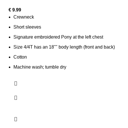
€
9.99
Crewneck
Short sleeves
Signature embroidered Pony at the left chest
Size 4/4T has an 18"" body length (front and back)
Cotton
Machine wash; tumble dry