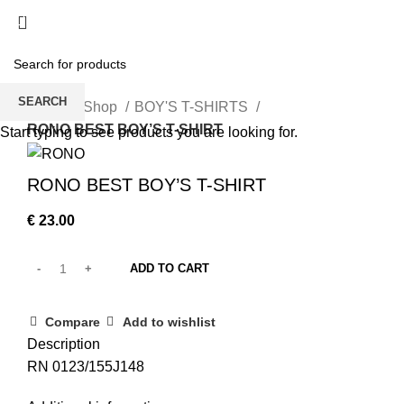
/
€
0.00
SEARCH
Home
Shop
BOY'S T-SHIRTS
RONO BEST BOY’S T-SHIRT
Start typing to see products you are looking for.
RONO BEST BOY’S T-SHIRT
€
23.00
ADD TO CART
Compare
Add to wishlist
Description
RN 0123/155J148